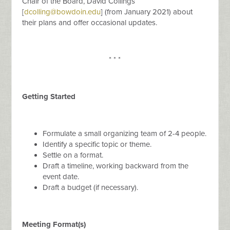
Chair of the Board, David Collings
[
dcolling@bowdoin.edu
] (from January 2021) about
their plans and offer occasional updates.
* * *
Getting Started
Formulate a small organizing team of 2-4 people.
Identify a specific topic or theme.
Settle on a format.
Draft a timeline, working backward from the
event date.
Draft a budget (if necessary).
Meeting Format(s)