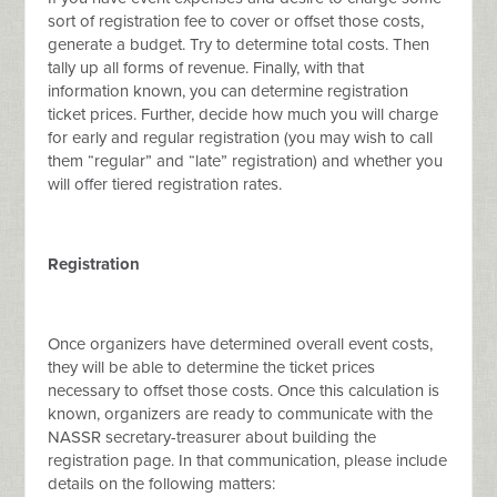
sort of registration fee to cover or offset those costs,
generate a budget. Try to determine total costs. Then
tally up all forms of revenue. Finally, with that
information known, you can determine registration
ticket prices. Further, decide how much you will charge
for early and regular registration (you may wish to call
them “regular” and “late” registration) and whether you
will offer tiered registration rates.
Registration
Once organizers have determined overall event costs,
they will be able to determine the ticket prices
necessary to offset those costs. Once this calculation is
known, organizers are ready to communicate with the
NASSR secretary-treasurer about building the
registration page. In that communication, please include
details on the following matters: