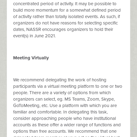
concentrated period of activity. It may be possible to
build more momentum for a somewhat defined period
of activity rather than totally isolated events. As such, if
organizers do not have reasons for selecting specific
dates, NASSR encourages organizers to hold their
event(s) in June 2021.
Meeting Virtually
We recommend delegating the work of hosting
participants via a virtual meeting platform to one or two
people. There are a variety of options from which
organizers can select, eg. MS Teams, Zoom, Skype,
GoToMeeting, etc. Use a platform with which you are
familiar and comfortable. In delegating this task,
consider approaching people who have institutional
accounts as these offer a wider range of functions and
options than free accounts. We recommend that one