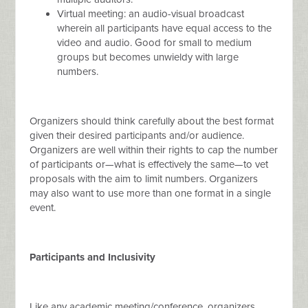
Virtual meeting: an audio-visual broadcast
wherein all participants have equal access to the
video and audio. Good for small to medium
groups but becomes unwieldy with large
numbers.
Organizers should think carefully about the best format
given their desired participants and/or audience.
Organizers are well within their rights to cap the number
of participants or—what is effectively the same—to vet
proposals with the aim to limit numbers. Organizers
may also want to use more than one format in a single
event.
Participants and Inclusivity
Like any academic meeting/conference, organizers