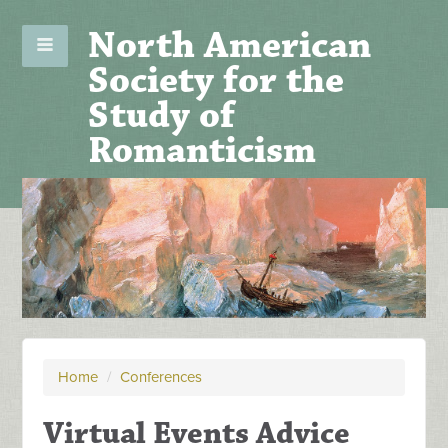
North American
Society for the
Study of
Romanticism
Home
/
Conferences
Virtual Events Advice