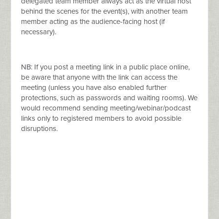
delegated team member always act as the virtual host
behind the scenes for the event(s), with another team
member acting as the audience-facing host (if
necessary).
NB: If you post a meeting link in a public place online,
be aware that anyone with the link can access the
meeting (unless you have also enabled further
protections, such as passwords and waiting rooms). We
would recommend sending meeting/webinar/podcast
links only to registered members to avoid possible
disruptions.