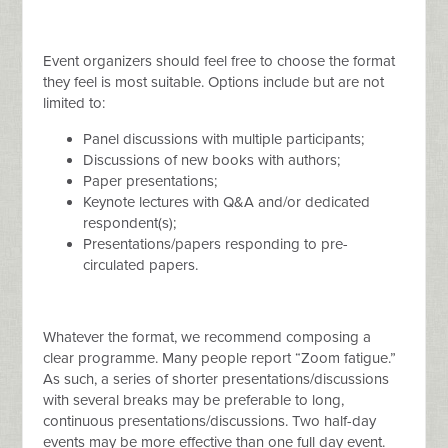
Event organizers should feel free to choose the format
they feel is most suitable. Options include but are not
limited to:
Panel discussions with multiple participants;
Discussions of new books with authors;
Paper presentations;
Keynote lectures with Q&A and/or dedicated
respondent(s);
Presentations/papers responding to pre-
circulated papers.
Whatever the format, we recommend composing a
clear programme. Many people report “Zoom fatigue.”
As such, a series of shorter presentations/discussions
with several breaks may be preferable to long,
continuous presentations/discussions. Two half-day
events may be more effective than one full day event.