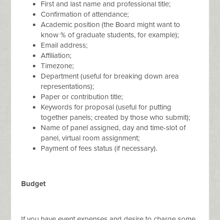
First and last name and professional title;
Confirmation of attendance;
Academic position (the Board might want to
know % of graduate students, for example);
Email address;
Affiliation;
Timezone;
Department (useful for breaking down area
representations);
Paper or contribution title;
Keywords for proposal (useful for putting
together panels; created by those who submit);
Name of panel assigned, day and time-slot of
panel, virtual room assignment;
Payment of fees status (if necessary).
Budget
If you have event expenses and desire to charge some