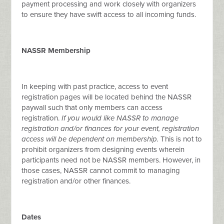
payment processing and work closely with organizers
to ensure they have swift access to all incoming funds.
NASSR Membership
In keeping with past practice, access to event
registration pages will be located behind the NASSR
paywall such that only members can access
registration.
If you would like NASSR to manage
registration and/or finances for your event, registration
access will be dependent on membership.
This is not to
prohibit organizers from designing events wherein
participants need not be NASSR members. However, in
those cases, NASSR cannot commit to managing
registration and/or other finances.
Dates