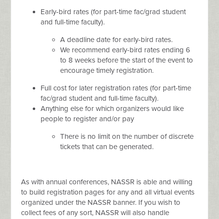
Early-bird rates (for part-time fac/grad student
and full-time faculty).
A deadline date for early-bird rates.
We recommend early-bird rates ending 6
to 8 weeks before the start of the event to
encourage timely registration.
Full cost for later registration rates (for part-time
fac/grad student and full-time faculty).
Anything else for which organizers would like
people to register and/or pay
There is no limit on the number of discrete
tickets that can be generated.
As with annual conferences, NASSR is able and willing
to build registration pages for any and all virtual events
organized under the NASSR banner. If you wish to
collect fees of any sort, NASSR will also handle