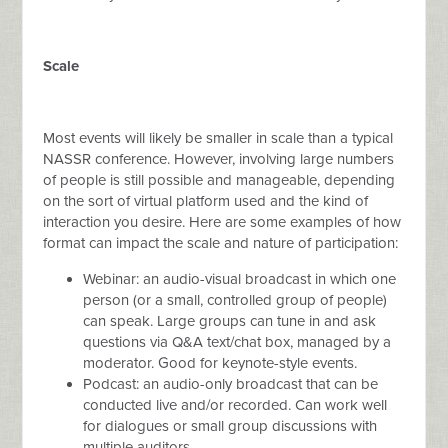
Scale
Most events will likely be smaller in scale than a typical
NASSR conference. However, involving large numbers
of people is still possible and manageable, depending
on the sort of virtual platform used and the kind of
interaction you desire. Here are some examples of how
format can impact the scale and nature of participation:
Webinar: an audio-visual broadcast in which one
person (or a small, controlled group of people)
can speak. Large groups can tune in and ask
questions via Q&A text/chat box, managed by a
moderator. Good for keynote-style events.
Podcast: an audio-only broadcast that can be
conducted live and/or recorded. Can work well
for dialogues or small group discussions with
multiple auditors.