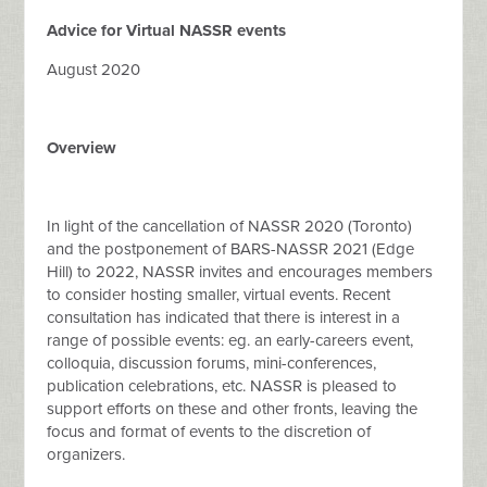
Advice for Virtual NASSR events
August 2020
Overview
In light of the cancellation of NASSR 2020 (Toronto)
and the postponement of BARS-NASSR 2021 (Edge
Hill) to 2022, NASSR invites and encourages members
to consider hosting smaller, virtual events. Recent
consultation has indicated that there is interest in a
range of possible events: eg. an early-careers event,
colloquia, discussion forums, mini-conferences,
publication celebrations, etc. NASSR is pleased to
support efforts on these and other fronts, leaving the
focus and format of events to the discretion of
organizers.