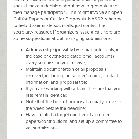
should make a decision about how to generate and
then manage participation. This might involve an open
Call for Papers or Call for Proposals. NASSR is happy
to help disseminate such calls: just contact the
secretary-treasurer. If organizers issue a call, here are
some suggestions about managing submissions:
Acknowledge (possibly by e-mail auto-reply, in
the case of event-dedicated email accounts)
every submission you receive;
Maintain documentation of all proposals
received, including the sender’s name, contact
information, and proposal title;
If you are working with a team, be sure that your
lists remain identical;
Note that the bulk of proposals usually arrive in
the week before the deadline;
Have in mind a target number of accepted
papers/contributions, and set up a committee to
vet submissions.