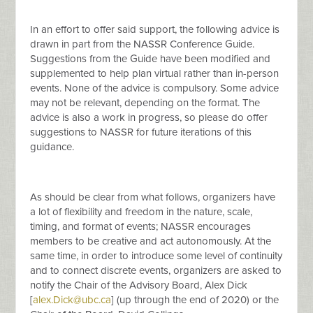
In an effort to offer said support, the following advice is
drawn in part from the NASSR Conference Guide.
Suggestions from the Guide have been modified and
supplemented to help plan virtual rather than in-person
events. None of the advice is compulsory. Some advice
may not be relevant, depending on the format. The
advice is also a work in progress, so please do offer
suggestions to NASSR for future iterations of this
guidance.
As should be clear from what follows, organizers have
a lot of flexibility and freedom in the nature, scale,
timing, and format of events; NASSR encourages
members to be creative and act autonomously. At the
same time, in order to introduce some level of continuity
and to connect discrete events, organizers are asked to
notify the Chair of the Advisory Board, Alex Dick
[
alex.Dick@ubc.ca
] (up through the end of 2020) or the