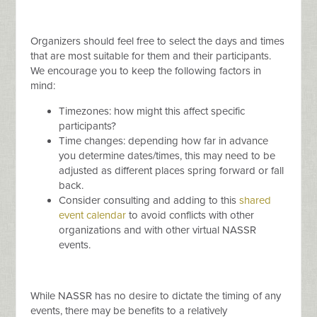
Organizers should feel free to select the days and times
that are most suitable for them and their participants.
We encourage you to keep the following factors in
mind:
Timezones: how might this affect specific
participants?
Time changes: depending how far in advance
you determine dates/times, this may need to be
adjusted as different places spring forward or fall
back.
Consider consulting and adding to this
shared
event calendar
to avoid conflicts with other
organizations and with other virtual NASSR
events.
While NASSR has no desire to dictate the timing of any
events, there may be benefits to a relatively