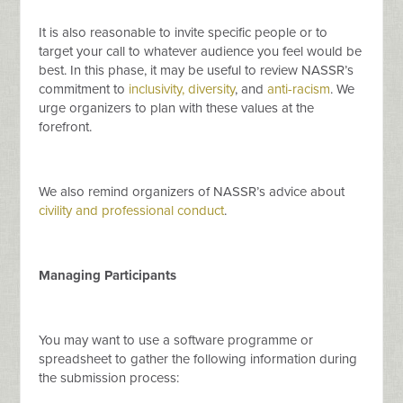
It is also reasonable to invite specific people or to
target your call to whatever audience you feel would be
best. In this phase, it may be useful to review NASSR’s
commitment to
inclusivity, diversity
, and
anti-racism
. We
urge organizers to plan with these values at the
forefront.
We also remind organizers of NASSR’s advice about
civility and professional conduct
.
Managing Participants
You may want to use a software programme or
spreadsheet to gather the following information during
the submission process: