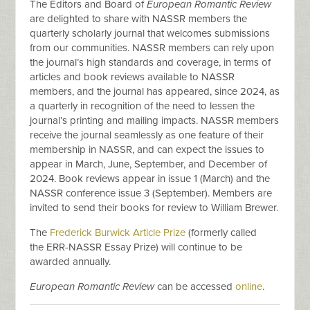
The Editors and Board of
European Romantic Review
are delighted to share with NASSR members the
quarterly scholarly journal that welcomes submissions
from our communities. NASSR members can rely upon
the journal’s high standards and coverage, in terms of
articles and book reviews available to NASSR
members, and the journal has appeared, since 2024, as
a quarterly in recognition of the need to lessen the
journal’s printing and mailing impacts. NASSR members
receive the journal seamlessly as one feature of their
membership in NASSR, and can expect the issues to
appear in March, June, September, and December of
2024. Book reviews appear in issue 1 (March) and the
NASSR conference issue 3 (September). Members are
invited to send their books for review to William Brewer.
The
Frederick Burwick Article Prize
(formerly called
the ERR-NASSR Essay Prize) will continue to be
awarded annually.
European Romantic Review
can be accessed
online
.