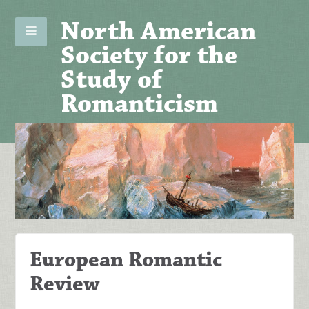
North American
Society for the
Study of
Romanticism
European Romantic
Review