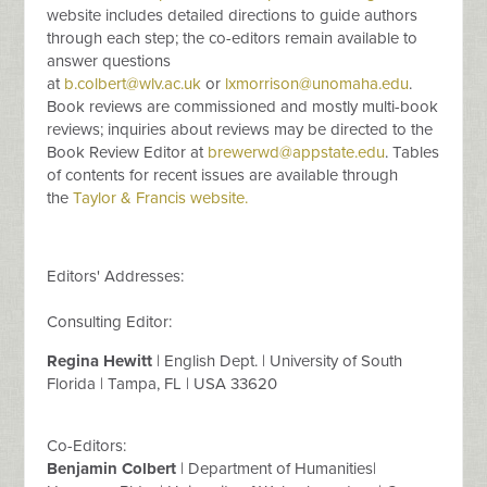
website includes detailed directions to guide authors
through each step; the co-editors remain available to
answer questions
at
b.colbert@wlv.ac.uk
or
lxmorrison@unomaha.edu
.
Book reviews are commissioned and mostly multi-book
reviews; inquiries about reviews may be directed to the
Book Review Editor at
brewerwd@appstate.edu
. Tables
of contents for recent issues are available through
the
Taylor & Francis website.
Editors' Addresses:
Consulting Editor:
Regina Hewitt
| English Dept. | University of South
Florida | Tampa, FL | USA 33620
Co-Editors:
Benjamin Colbert
| Department of Humanities|