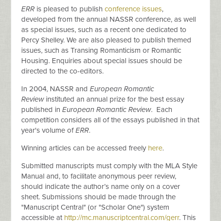
ERR
is pleased to publish
conference issues
,
developed from the annual NASSR conference, as well
as special issues, such as a recent one dedicated to
Percy Shelley. We are also pleased to publish themed
issues, such as Transing Romanticism or Romantic
Housing. Enquiries about special issues should be
directed to the co-editors.
In 2004, NASSR and
European Romantic
Review
instituted an annual prize for the best essay
published in
European Romantic Review
. Each
competition considers all of the essays published in that
year's volume of
ERR
.
Winning articles can be accessed freely
here
.
Submitted manuscripts must comply with the MLA Style
Manual and, to facilitate anonymous peer review,
should indicate the author’s name only on a cover
sheet. Submissions should be made through the
"Manuscript Central" (or "Scholar One") system
accessible at
http://mc.manuscriptcentral.com/gerr
. This