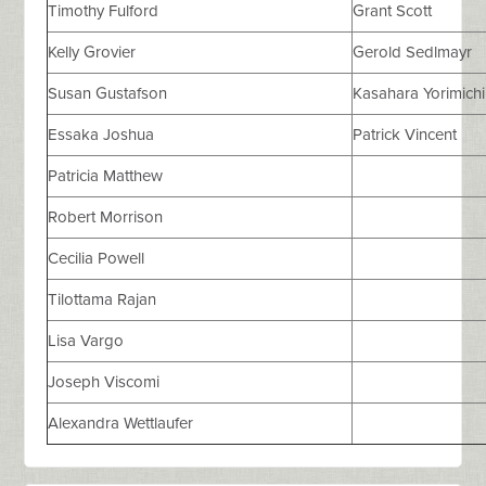
Timothy Fulford
Grant Scott
Kelly Grovier
Gerold Sedlmayr
Susan Gustafson
Kasahara Yorimichi
Essaka Joshua
Patrick Vincent
Patricia Matthew
Robert Morrison
Cecilia Powell
Tilottama Rajan
Lisa Vargo
Joseph Viscomi
Alexandra Wettlaufer