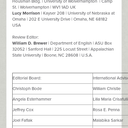
Housman Bldg. | University of Wolverhampton | Camp
St. | Wolverhampton | WV1 1AD UK
Lucy Morrison
| Kayser 208 | University of Nebraska at
Omaha | 202 E University Drive | Omaha, NE 68182
USA
Review Editor:
William D. Brewer
| Department of English | ASU Box
32052 | Sanford Hall | 225 Locust Street | Appalachian
State University | Boone, NC 28608 | U.S.A.
Editorial Board:
International Advi
Christoph Bode
William Christie
Angela Esterhammer
Lilla Maria Crisafull
Jeffrey Cox
Rosa E. Penna
Joel Faflak
Malabika Sarkar