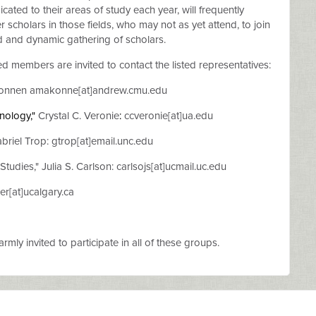
cated to their areas of study each year, will frequently
 scholars in those fields, who may not as yet attend, to join
d and dynamic gathering of scholars.
ed members are invited to contact the listed representatives:
onnen amakonne[at]andrew.cmu.edu
hnology
,"
Crystal C. Veronie
:
ccveronie[at]ua.edu
briel Trop: gtrop[at]email.unc.edu
Studies," Julia S. Carlson: carlsojs[at]ucmail.uc.edu
er[at]ucalgary.ca
mly invited to participate in all of these groups.