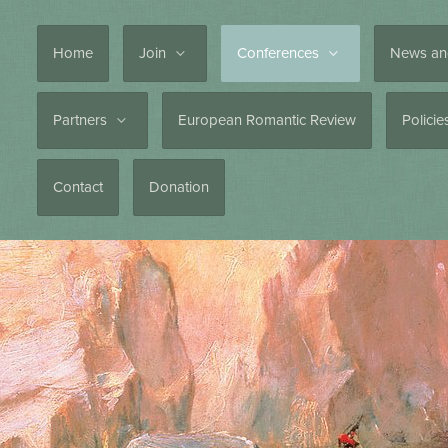
Home
Join
Conferences
News an
Partners
European Romantic Review
Polici
Contact
Donation