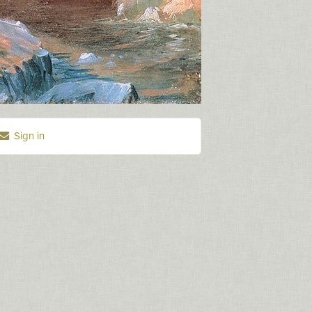
Sign in