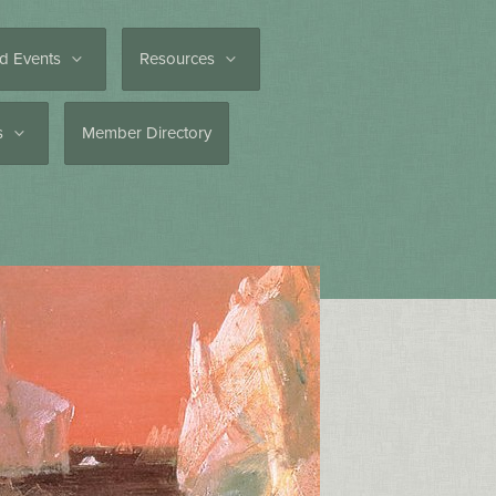
d Events
Resources
es
Member Directory