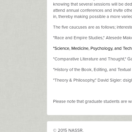
knowing that several sessions will be dedi
attend annual conferences and invite other
in, thereby making possible a more varie
The five caucuses are as follows; interest
"Race and Empire Studies,"
Atesede Mak
"
Science, Medicine, Psychology, and Tec
"Comparative Literature and Thought,"
Ga
"History of the Book, Editing, and Textual 
"Theory & Philosophy," David Sigler: dsigl
Please note that graduate students are war
© 2015 NASSR.