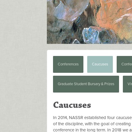
Conferences
Caucuses
Confe
Graduate Student Bursary & Prizes
Vi
Caucuses
In 2014, NASSR established four caucuse
of the discipline, with the goal of creatin
conference in the long term. In 2018 we ad