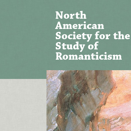
North
American
Society for the
Study of
Romanticism