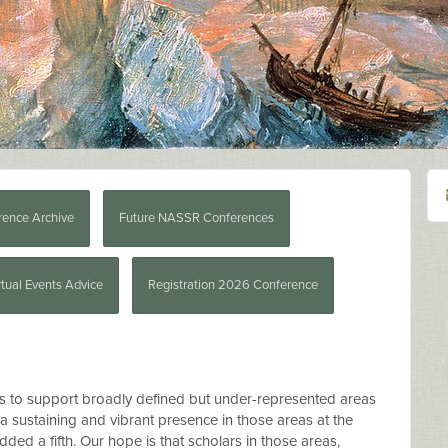
rence Archive
Future NASSR Conferences
rtual Events Advice
Registration 2026 Conference
s to support broadly defined but under-represented areas
g a sustaining and vibrant presence in those areas at the
ded a fifth. Our hope is that scholars in those areas,