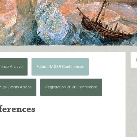
rence Archive
Future NASSR Conferences
rtual Events Advice
Registration 2026 Conference
ferences