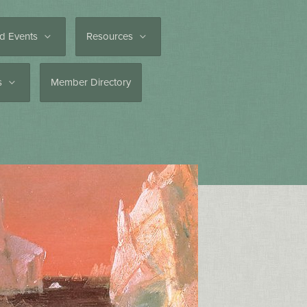
d Events
Resources
es
Member Directory