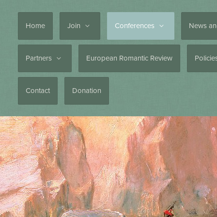
Home
Join
Conferences
News an
Partners
European Romantic Review
Polici
Contact
Donation