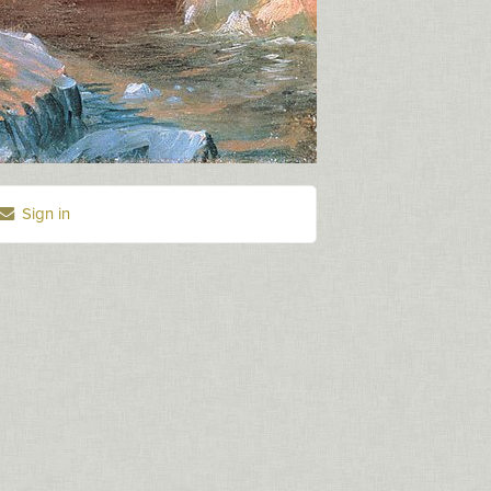
Sign in