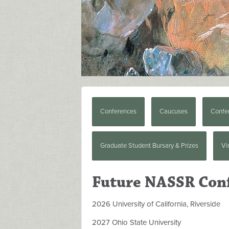
Conferences
Caucuses
Confe
Graduate Student Bursary & Prizes
Vi
Future NASSR Con
2026 University of California, Riverside
2027 Ohio State University