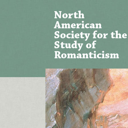
North
American
Society for the
Study of
Romanticism