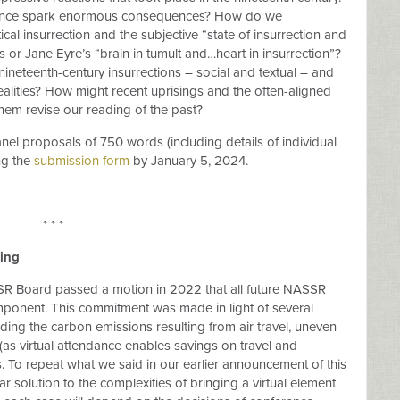
stance spark enormous consequences? How do we
cal insurrection and the subjective “state of insurrection and
s or Jane Eyre’s “brain in tumult and…heart in insurrection”?
ineteenth-century insurrections – social and textual – and
realities? How might recent uprisings and the often-aligned
hem revise our reading of the past?
el proposals of 750 words (including details of individual
ng the
submission form
by January 5, 2024.
* * *
ing
 Board passed a motion in 2022 that all future NASSR
ponent. This commitment was made in light of several
uding the carbon emissions resulting from air travel, uneven
e (as virtual attendance enables savings on travel and
To repeat what we said in our earlier announcement of this
ar solution to the complexities of bringing a virtual element