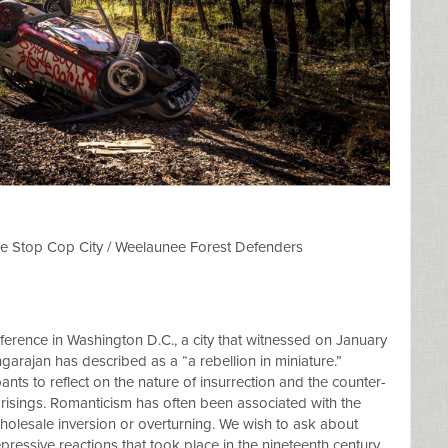
the Stop Cop City / Weelaunee Forest Defenders
ence in Washington D.C., a city that witnessed on January
arajan has described as a “a rebellion in miniature.”
pants to reflect on the nature of insurrection and the counter-
uprisings. Romanticism has often been associated with the
 wholesale inversion or overturning. We wish to ask about
ressive reactions that took place in the nineteenth century.