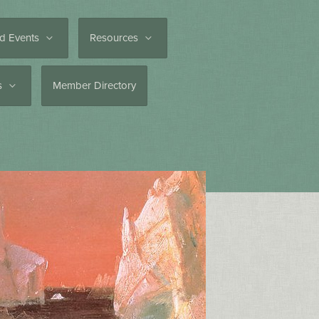
d Events
Resources
es
Member Directory