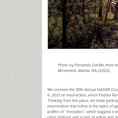
Photo by Fernando Decillis, from 
Movement, Atlanta, GA (2022)
We convene the 30th Annual NASSR Confer
6, 2021 an insurrection, which Padma Rang
Thinking from this place, we invite partici
insurrections that follow in the wake of 
politics of “revolution,” which suggest a
other motions and scales of action and rep