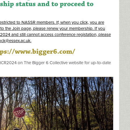
ip status and to proceed to
restricted to NASSR members. If, when you click, you are
to the Join page, please renew your membership. If you
 2024 and still cannot access conference registation, please
ock@essex.ac.uk
.
tps://www.bigger6.com/
/ICR2024 on The Bigger 6 Collective website for up-to-date