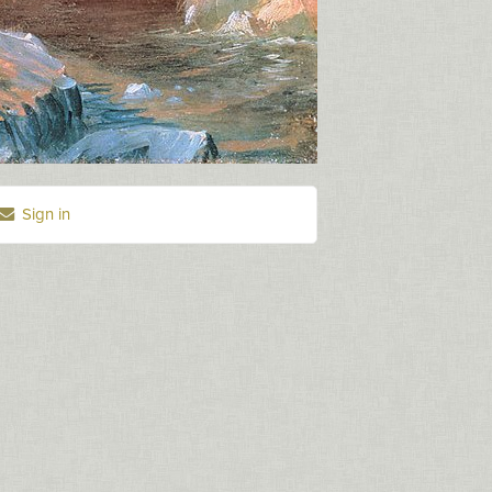
Sign in