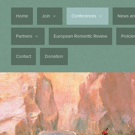
Home
Join
Conferences
News an
Partners
European Romantic Review
Polici
Contact
Donation