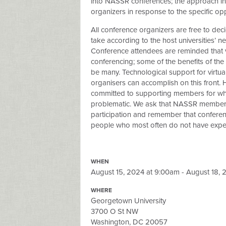
into NASSR conferences; the approach in
organizers in response to the specific opp
All conference organizers are free to deci
take according to the host universities’ nee
Conference attendees are reminded that v
conferencing; some of the benefits of the 
be many. Technological support for virtual 
organisers can accomplish on this front. 
committed to supporting members for who
problematic. We ask that NASSR members k
participation and remember that conferenc
people who most often do not have experti
WHEN
August 15, 2024 at 9:00am - August 18, 
WHERE
Georgetown University
3700 O St NW
Washington, DC 20057