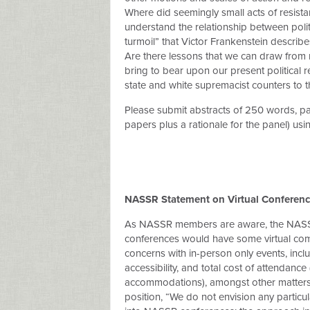
Where did seemingly small acts of resi
understand the relationship between politi
turmoil” that Victor Frankenstein describe
Are there lessons that we can draw from n
bring to bear upon our present political 
state and white supremacist counters to t
Please submit abstracts of 250 words, pan
papers plus a rationale for the panel) usi
NASSR Statement on Virtual Conferenc
As NASSR members are aware, the NASSR
conferences would have some virtual com
concerns with in-person only events, incl
accessibility, and total cost of attendanc
accommodations), amongst other matters. 
position, “We do not envision any particul