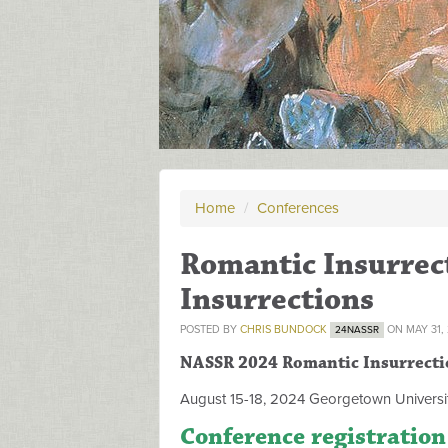
Home
/
Conferences
Romantic Insurrect
Insurrections
POSTED BY
CHRIS BUNDOCK
ON MAY 31,
24NASSR
NASSR 2024 Romantic Insurrecti
August 15-18, 2024 Georgetown Universit
Conference registration