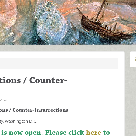
ions / Counter-
 2023
ons / Counter-Insurrections
y, Washington D.C.
 is now open. Please click
here
to