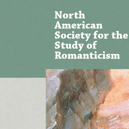
North
American
Society for the
Study of
Romanticism