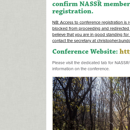
confirm NASSR membersh
registration.
NB: Access to conference registration is 
blocked from proceeding and redirected 
believe that you are in good standing for
contact the secretary at
christopher.bund
Conference Website:
ht
Please visit the dedicated tab for NASSR
information on the conference.