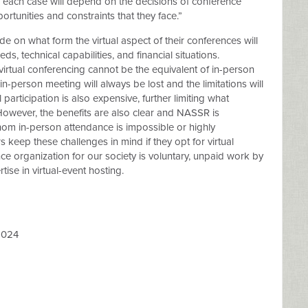
 each case will depend on the decisions of conference
ortunities and constraints that they face.”
de on what form the virtual aspect of their conferences will
ds, technical capabilities, and financial situations.
irtual conferencing cannot be the equivalent of in-person
in-person meeting will always be lost and the limitations will
participation is also expensive, further limiting what
However, the benefits are also clear and NASSR is
m in-person attendance is impossible or highly
eep these challenges in mind if they opt for virtual
e organization for our society is voluntary, unpaid work by
se in virtual-event hosting.
2024