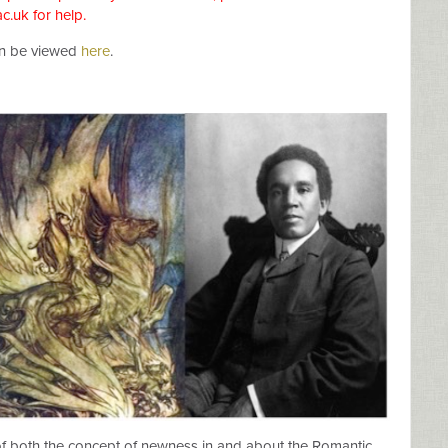
ac.uk
for help.
an be viewed
here
.
of both the concept of newness in and about the Romantic