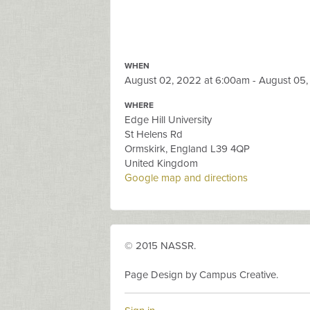
WHEN
August 02, 2022 at 6:00am - August 05
WHERE
Edge Hill University
St Helens Rd
Ormskirk, England L39 4QP
United Kingdom
Google map and directions
© 2015 NASSR.
Page Design by Campus Creative.