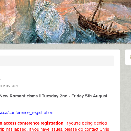
2
ER 05, 2021
New Romanticisms ||
Tuesday 2nd - Friday 5th August
r.ca/conference_registration
access conference registration
. If you're being denied
ip has lapsed. If you have issues, please do contact Chris