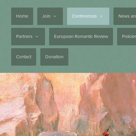
Home
Join
Conferences
News an
Partners
European Romantic Review
Polici
Contact
Donation