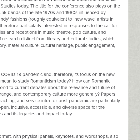
udies today. The title for the conference also plays on the
punk bands of the late 1970s and 1980s influenced by
ndy' fashions (roughly equivalent to 'new wave' artists in
erefore particularly interested in responses to the call for
s and receptions in music, theatre, pop culture, and
search distinct from literary and cultural studies, which
story, material culture, cultural heritage, public engagement,
 COVID-19 pandemic and, therefore, its focus on the new
it mean to study Romanticism today? How can Romantic
pond to current debates about the relevance and future of
e change, and contemporary culture more generally? Papers
eaching, and service intra- or post-pandemic are particularly
en, inclusive, accessible, and diverse space for the
s and its legacies and impact today.
format, with physical panels, keynotes, and workshops, also