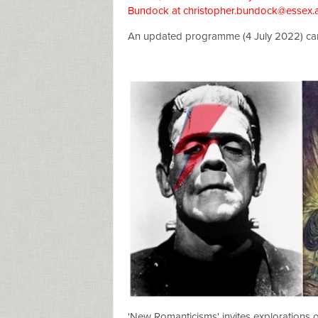
Bundock at
christopher.bundock@essex.
An updated programme (4 July 2022) c
'New Romanticisms' invites explorations 