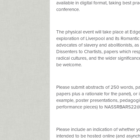
available in digital format, taking best pra
conference.
The physical event will take place at Edg
exploration of Liverpool and its Romantic
advocates of slavery and abolitionists, as 
Dissenters to Chartists, papers which res
radical cultures, and the wider significan
be welcome.
Please submit abstracts of 250 words, pan
papers plus a rationale for the panel), or
example, poster presentations, pedagogi
performance pieces) to
NASSRBARS22@ed
Please include an indication of whether yo
intended to be hosted online (and async