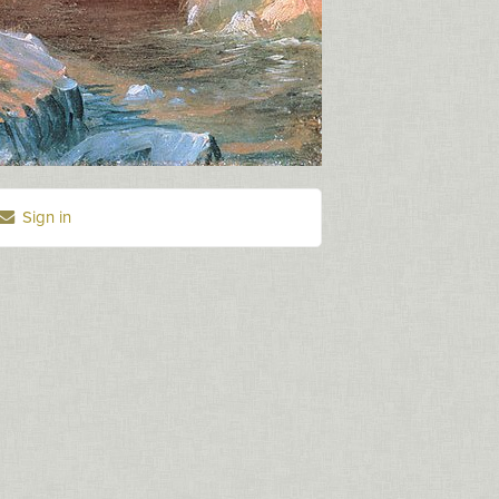
Sign in