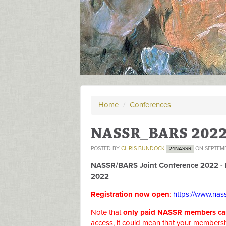
Home
/
Conferences
NASSR_BARS 202
POSTED BY
CHRIS BUNDOCK
ON SEPTEMB
24NASSR
NASSR/BARS Joint Conference 2022 - 
2022
Registration now open
:
https://www.nass
Note that
only paid NASSR members can 
access, it could mean that your membersh