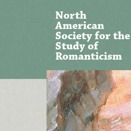
North
American
Society for the
Study of
Romanticism