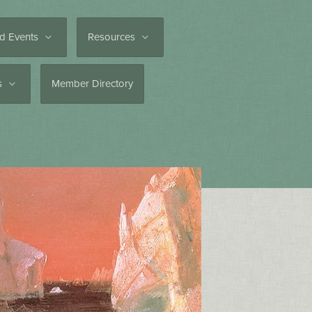
d Events
Resources
es
Member Directory