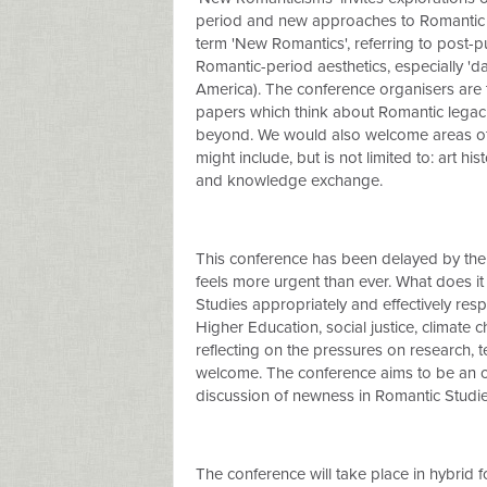
period and new approaches to Romantic St
term 'New Romantics', referring to post-
Romantic-period aesthetics, especially 'da
America). The conference organisers are th
papers which think about Romantic legacie
beyond. We would also welcome areas of re
might include, but is not limited to: art hi
and knowledge exchange.
This conference has been delayed by the
feels more urgent than ever. What does 
Studies appropriately and effectively res
Higher Education, social justice, climat
reflecting on the pressures on research, t
welcome. The conference aims to be an op
discussion of newness in Romantic Studie
The conference will take place in hybrid 