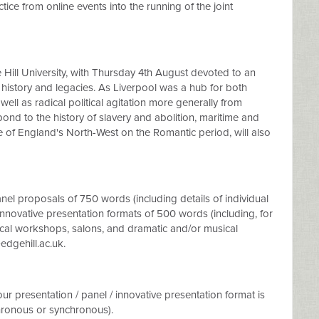
ctice from online events into the running of the joint
e Hill University, with Thursday 4th August devoted to an
 history and legacies. As Liverpool was a hub for both
well as radical political agitation more generally from
pond to the history of slavery and abolition, maritime and
ce of England's North-West on the Romantic period, will also
el proposals of 750 words (including details of individual
 innovative presentation formats of 500 words (including, for
cal workshops, salons, and dramatic and/or musical
gehill.ac.uk
.
ur presentation / panel / innovative presentation format is
hronous or synchronous).