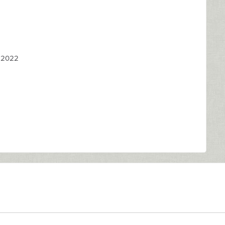
, 2022