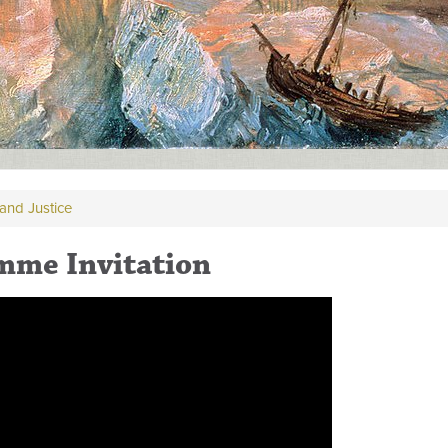
and Justice
mme Invitation