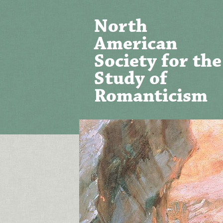
North
American
Society for the
Study of
Romanticism