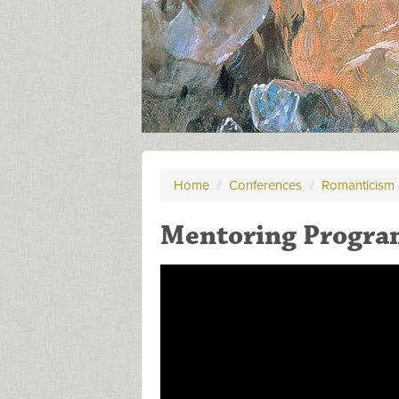
Home
/
Conferences
/
Romanticism 
Mentoring Progra