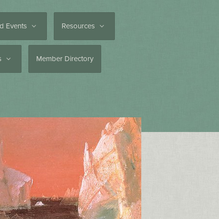
d Events
Resources
es
Member Directory