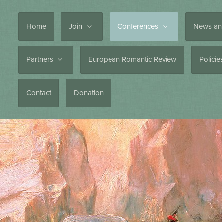
Home
Join
Conferences
News an
Partners
European Romantic Review
Polici
Contact
Donation