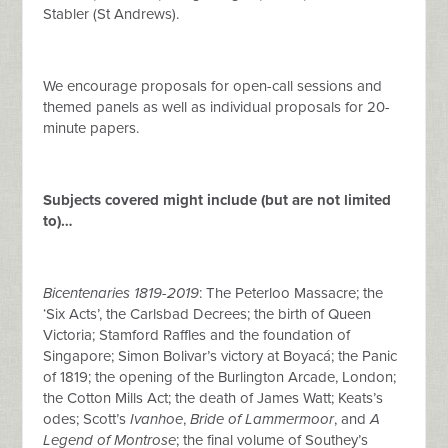
Stabler (St Andrews).
We encourage proposals for open-call sessions and
themed panels as well as individual proposals for 20-
minute papers.
Subjects covered might include (but are not limited
to)…
Bicentenaries 1819-2019
: The Peterloo Massacre; the
‘Six Acts’, the Carlsbad Decrees; the birth of Queen
Victoria; Stamford Raffles and the foundation of
Singapore; Simon Bolivar’s victory at Boyacá; the Panic
of 1819; the opening of the Burlington Arcade, London;
the Cotton Mills Act; the death of James Watt; Keats’s
odes; Scott’s
Ivanhoe
,
Bride of Lammermoor
, and
A
Legend of Montrose
; the final volume of Southey’s