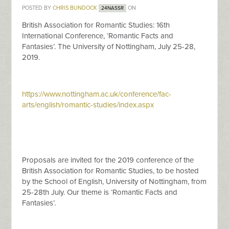
POSTED BY
CHRIS BUNDOCK
ON
24NASSR
British Association for Romantic Studies: 16th
International Conference, ‘Romantic Facts and
Fantasies’. The University of Nottingham, July 25-28,
2019.
https://www.nottingham.ac.uk/conference/fac-
arts/english/romantic-studies/index.aspx
Proposals are invited for the 2019 conference of the
British Association for Romantic Studies, to be hosted
by the School of English, University of Nottingham, from
25-28th July. Our theme is ‘Romantic Facts and
Fantasies’.