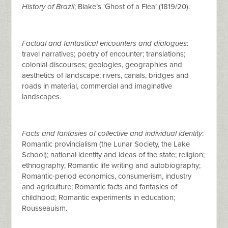
History of Brazil
; Blake’s ‘Ghost of a Flea’ (1819/20).
Factual and fantastical encounters and dialogues
:
travel narratives; poetry of encounter; translations;
colonial discourses; geologies, geographies and
aesthetics of landscape; rivers, canals, bridges and
roads in material, commercial and imaginative
landscapes.
Facts and fantasies of collective and individual identity
:
Romantic provincialism (the Lunar Society, the Lake
School); national identity and ideas of the state; religion;
ethnography; Romantic life writing and autobiography;
Romantic-period economics, consumerism, industry
and agriculture; Romantic facts and fantasies of
childhood; Romantic experiments in education;
Rousseauism.