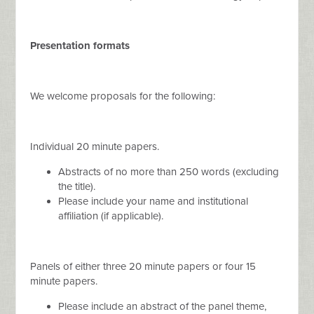
Presentation formats
We welcome proposals for the following:
Individual 20 minute papers.
Abstracts of no more than 250 words (excluding
the title).
Please include your name and institutional
affiliation (if applicable).
Panels of either three 20 minute papers or four 15
minute papers.
Please include an abstract of the panel theme,