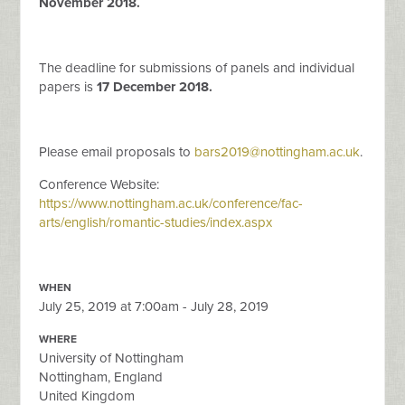
November 2018.
The deadline for submissions of panels and individual
papers is
17 December 2018.
Please email proposals to
bars2019@nottingham.ac.uk
.
Conference Website:
https://www.nottingham.ac.uk/conference/fac-
arts/english/romantic-studies/index.aspx
WHEN
July 25, 2019 at 7:00am - July 28, 2019
WHERE
University of Nottingham
Nottingham, England
United Kingdom