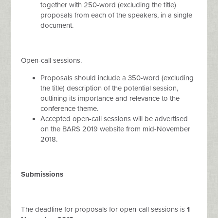
together with 250-word (excluding the title)
proposals from each of the speakers, in a single
document.
Open-call sessions.
Proposals should include a 350-word (excluding
the title) description of the potential session,
outlining its importance and relevance to the
conference theme.
Accepted open-call sessions will be advertised
on the BARS 2019 website from mid-November
2018.
Submissions
The deadline for proposals for open-call sessions is
1