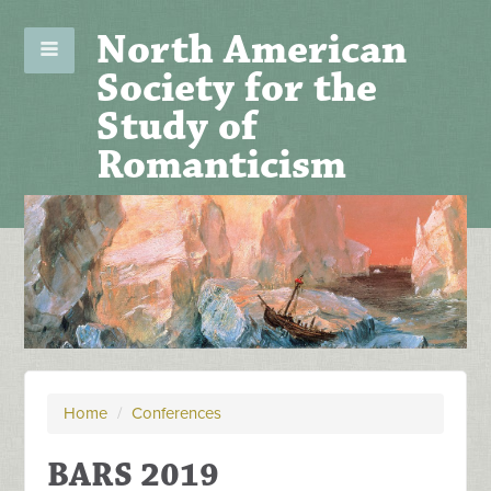
North American
Society for the
Study of
Romanticism
Home
/
Conferences
BARS 2019