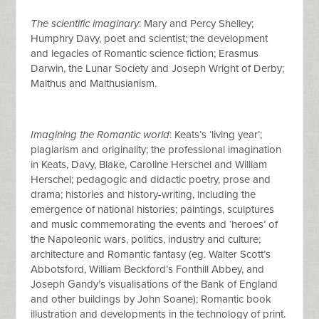
The scientific imaginary
: Mary and Percy Shelley;
Humphry Davy, poet and scientist; the development
and legacies of Romantic science fiction; Erasmus
Darwin, the Lunar Society and Joseph Wright of Derby;
Malthus and Malthusianism.
Imagining the Romantic world
: Keats’s ‘living year’;
plagiarism and originality; the professional imagination
in Keats, Davy, Blake, Caroline Herschel and William
Herschel; pedagogic and didactic poetry, prose and
drama; histories and history-writing, including the
emergence of national histories; paintings, sculptures
and music commemorating the events and ‘heroes’ of
the Napoleonic wars, politics, industry and culture;
architecture and Romantic fantasy (eg. Walter Scott’s
Abbotsford, William Beckford’s Fonthill Abbey, and
Joseph Gandy’s visualisations of the Bank of England
and other buildings by John Soane); Romantic book
illustration and developments in the technology of print.