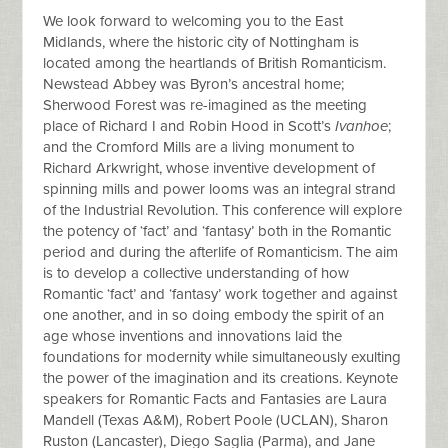
We look forward to welcoming you to the East
Midlands, where the historic city of Nottingham is
located among the heartlands of British Romanticism.
Newstead Abbey was Byron’s ancestral home;
Sherwood Forest was re-imagined as the meeting
place of Richard I and Robin Hood in Scott’s
Ivanhoe
;
and the Cromford Mills are a living monument to
Richard Arkwright, whose inventive development of
spinning mills and power looms was an integral strand
of the Industrial Revolution. This conference will explore
the potency of ‘fact’ and ‘fantasy’ both in the Romantic
period and during the afterlife of Romanticism. The aim
is to develop a collective understanding of how
Romantic ‘fact’ and ‘fantasy’ work together and against
one another, and in so doing embody the spirit of an
age whose inventions and innovations laid the
foundations for modernity while simultaneously exulting
the power of the imagination and its creations. Keynote
speakers for Romantic Facts and Fantasies are Laura
Mandell (Texas A&M), Robert Poole (UCLAN), Sharon
Ruston (Lancaster), Diego Saglia (Parma), and Jane