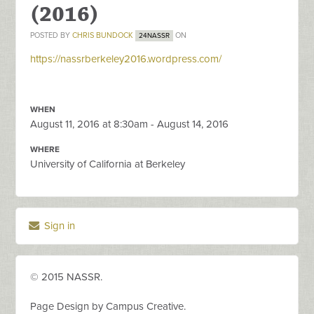
(2016)
POSTED BY
CHRIS BUNDOCK
ON
24NASSR
https://nassrberkeley2016.wordpress.com/
WHEN
August 11, 2016 at 8:30am - August 14, 2016
WHERE
University of California at Berkeley
Sign in
© 2015 NASSR.
Page Design by Campus Creative.