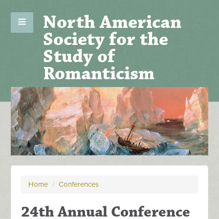
North American
Society for the
Study of
Romanticism
Home
/
Conferences
24th Annual Conference