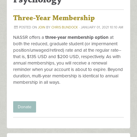
Three-Year Membership
POSTED ON
JOIN
BY
CHRIS BUNDOCK
· JANUARY 01, 2021 10:10 AM
NASSR offers a
three-year membership option
at
both the reduced, graduate student (or
impermanent
position/unwaged/retired)
rate and at the regular rate--
that is, $135 USD and $200 USD, respectively. As with
annual memberships, you will receive a renewal
reminder when your account is about to expire. Beyond
duration, multi-year membership is identical to annual
membership in all ways.
Donate