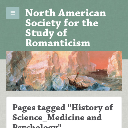
North American
Society for the
Study of
Romanticism
Pages tagged "History of
Science_Medicine and
Psychology"